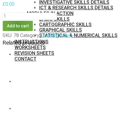
INVESTIGATIVE SKILLS DETAILS
£
0.00
ICT & RESEARCH SKILLS DETAILS
MODULES IN ACTION
ECOLOGICAL
BASIC SKILLS
FOOTPRINT
CARTOGRAPHIC SKILLS
Add to cart
GRAPHICAL SKILLS
A
STATISTICAL & NUMERICAL SKILLS
SKU:
78
Category:
Uncategorized
1
INSTRUCTIONS
Related products
WORKSHEETS
quantity
REVISION SHEETS
CONTACT
MEMBERS
PURCHASE