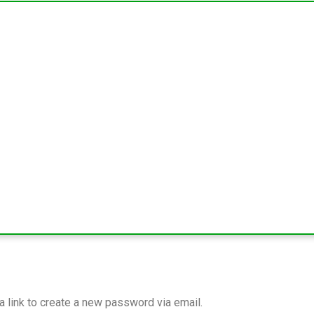
a link to create a new password via email.