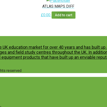
ATLAS MAPS DIFF
£
0.00
Add to cart
e UK education market for over 40 years and has built u
es and field study centres throughout the UK. In additio
 equipment products that have built up an enviable reputa
ights reserved