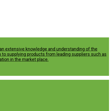
p an extensive knowledge and understanding of the
n to supplying products from leading suppliers such as
tion in the market place.