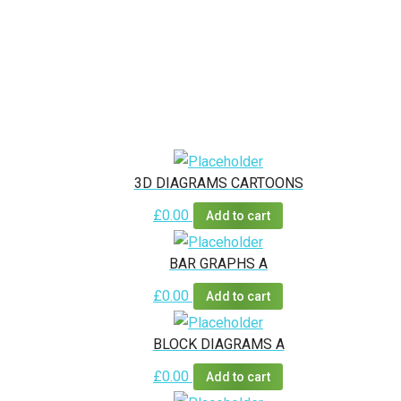
3D DIAGRAMS CARTOONS
£
0.00
Add to cart
BAR GRAPHS A
£
0.00
Add to cart
BLOCK DIAGRAMS A
£
0.00
Add to cart