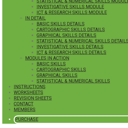
STATISTICAL & NUMERICAL SKILLS MODUL
INVESTIGATIVE SKILLS MODULE
ICT & RESEARCH SKILLS MODULE
IN DETAIL
BASIC SKILLS DETAILS
CARTOGRAPHIC SKILLS DETAILS
GRAPHICAL SKILLS DETAILS
STATISTICAL & NUMERICAL SKILLS DETAIL
INVESTIGATIVE SKILLS DETAILS
ICT & RESEARCH SKILLS DETAILS
MODULES IN ACTION
BASIC SKILLS
CARTOGRAPHIC SKILLS
GRAPHICAL SKILLS
STATISTICAL & NUMERICAL SKILLS
INSTRUCTIONS
WORKSHEETS
REVISION SHEETS
CONTACT
MEMBERS
PURCHASE