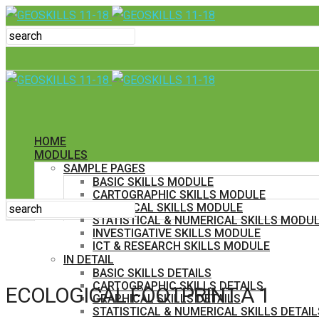
HOME
MODULES
SAMPLE PAGES
BASIC SKILLS MODULE
CARTOGRAPHIC SKILLS MODULE
GRAPHICAL SKILLS MODULE
STATISTICAL & NUMERICAL SKILLS MODU
INVESTIGATIVE SKILLS MODULE
ICT & RESEARCH SKILLS MODULE
IN DETAIL
BASIC SKILLS DETAILS
CARTOGRAPHIC SKILLS DETAILS
ECOLOGICAL FOOTPRINT A 1
GRAPHICAL SKILLS DETAILS
STATISTICAL & NUMERICAL SKILLS DETAIL