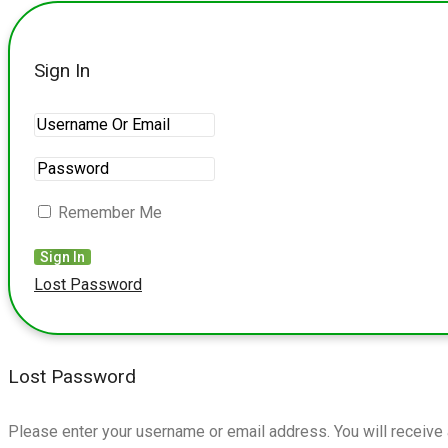
Sign In
Remember Me
Lost Password
Lost Password
Please enter your username or email address. You will receive 