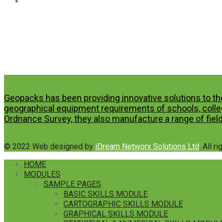
Geopacks has been providing innovative solutions to th
geographical equipment requirements of schools, colleg
Ordnance Survey, they also manufacture a range of field
© 2022 Web designed by
iDream Networx Solutions Ltd
. All r
HOME
MODULES
SAMPLE PAGES
BASIC SKILLS MODULE
CARTOGRAPHIC SKILLS MODULE
GRAPHICAL SKILLS MODULE