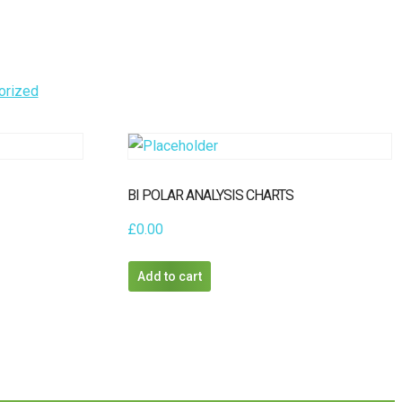
orized
BI POLAR ANALYSIS CHARTS
£
0.00
Add to cart