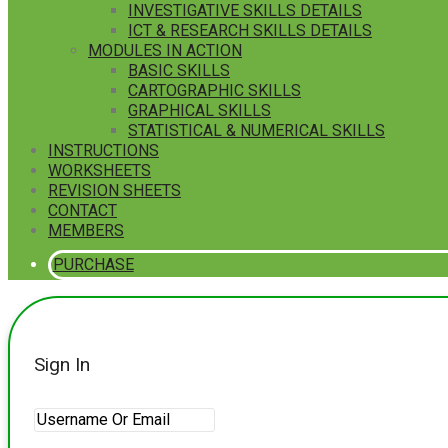
INVESTIGATIVE SKILLS DETAILS
ICT & RESEARCH SKILLS DETAILS
MODULES IN ACTION
BASIC SKILLS
CARTOGRAPHIC SKILLS
GRAPHICAL SKILLS
STATISTICAL & NUMERICAL SKILLS
INSTRUCTIONS
WORKSHEETS
REVISION SHEETS
CONTACT
MEMBERS
PURCHASE
Sign In