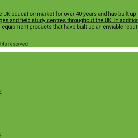
e UK education market for over 40 years and has built u
es and field study centres throughout the UK. In additio
 equipment products that have built up an enviable reputa
ights reserved
E
S