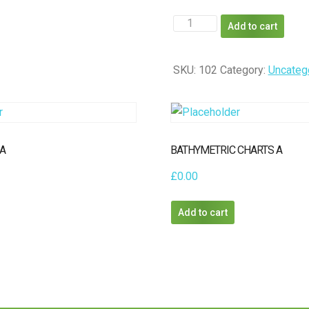
GRAVITY
Add to cart
MODEL
A
SKU:
102
Category:
Uncateg
quantity
 A
BATHYMETRIC CHARTS A
£
0.00
Add to cart