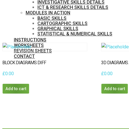
INVESTIGATIVE SKILLS DETAILS
ICT & RESEARCH SKILLS DETAILS
MODULES IN ACTION
BASIC SKILLS
CARTOGRAPHIC SKILLS
GRAPHICAL SKILLS
STATISTICAL & NUMERICAL SKILLS
INSTRUCTIONS
WORKSHEETS
REVISION SHEETS
CONTACT
MEMBERS
BLOCK DIAGRAMS DIFF
3D DIAGRAMS
PURCHASE
£
0.00
£
0.00
Add to cart
Add to cart