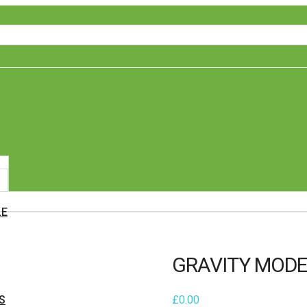
LE
GRAVITY MODE
S
£
0.00