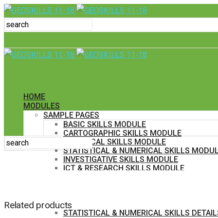
HOME
MODULES
SAMPLE PAGES
BASIC SKILLS MODULE
CARTOGRAPHIC SKILLS MODULE
GRAPHICAL SKILLS MODULE
STATISTICAL & NUMERICAL SKILLS MODU
INVESTIGATIVE SKILLS MODULE
ICT & RESEARCH SKILLS MODULE
IN DETAIL
BASIC SKILLS DETAILS
CARTOGRAPHIC SKILLS DETAILS
Related products
GRAPHICAL SKILLS DETAILS
STATISTICAL & NUMERICAL SKILLS DETAIL