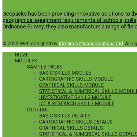
Geopacks has been providing innovative solutions to th
geographical equipment requirements of schools, colleg
Ordnance Survey, they also manufacture a range of field
© 2022 Web designed by
iDream Networx Solutions Ltd
. All r
HOME
MODULES
SAMPLE PAGES
BASIC SKILLS MODULE
CARTOGRAPHIC SKILLS MODULE
GRAPHICAL SKILLS MODULE
STATISTICAL & NUMERICAL SKILLS MODUL
INVESTIGATIVE SKILLS MODULE
ICT & RESEARCH SKILLS MODULE
IN DETAIL
BASIC SKILLS DETAILS
CARTOGRAPHIC SKILLS DETAILS
GRAPHICAL SKILLS DETAILS
STATISTICAL & NUMERICAL SKILLS DETAIL