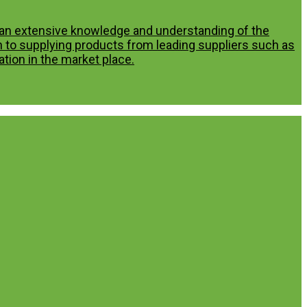
p an extensive knowledge and understanding of the
n to supplying products from leading suppliers such as
tion in the market place.