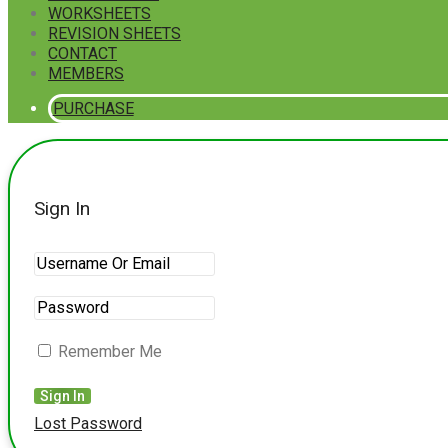
WORKSHEETS
REVISION SHEETS
CONTACT
MEMBERS
PURCHASE
Sign In
Remember Me
Lost Password