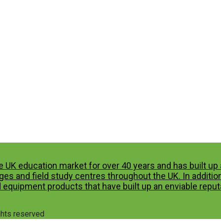
e UK education market for over 40 years and has built u
es and field study centres throughout the UK. In additio
 equipment products that have built up an enviable reputa
ights reserved