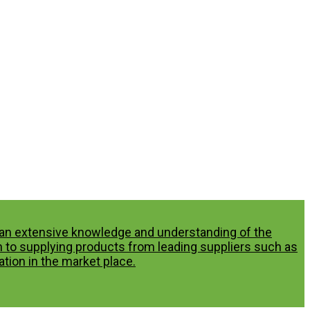
p an extensive knowledge and understanding of the
n to supplying products from leading suppliers such as
tion in the market place.