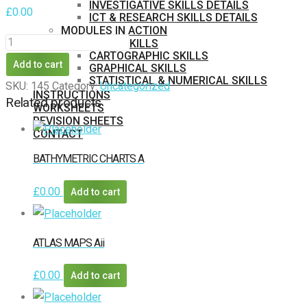
INVESTIGATIVE SKILLS DETAILS
£
0.00
ICT & RESEARCH SKILLS DETAILS
MODULES IN ACTION
LITERACY
BASIC SKILLS
CARTOGRAPHIC SKILLS
SKILLS
Add to cart
GRAPHICAL SKILLS
COMMAND
STATISTICAL & NUMERICAL SKILLS
SKU:
145
Category:
Uncategorized
INSTRUCTIONS
WORDS
Related products
WORKSHEETS
GCSE
REVISION SHEETS
CONTACT
quantity
MEMBERS
BATHYMETRIC CHARTS A
PURCHASE
£
0.00
Add to cart
ATLAS MAPS Aii
£
0.00
Add to cart