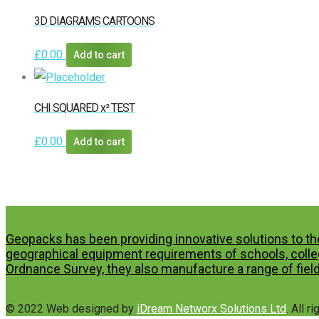
3D DIAGRAMS CARTOONS
£
0.00
Add to cart
CHI SQUARED x² TEST
£
0.00
Add to cart
Geopacks has been providing innovative solutions to th
geographical equipment requirements of schools, colleg
Ordnance Survey, they also manufacture a range of field
© 2022 Web designed by
iDream Networx Solutions Ltd
. All r