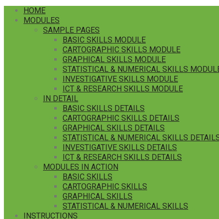
HOME
MODULES
SAMPLE PAGES
BASIC SKILLS MODULE
CARTOGRAPHIC SKILLS MODULE
GRAPHICAL SKILLS MODULE
STATISTICAL & NUMERICAL SKILLS MODUL
INVESTIGATIVE SKILLS MODULE
ICT & RESEARCH SKILLS MODULE
IN DETAIL
BASIC SKILLS DETAILS
CARTOGRAPHIC SKILLS DETAILS
GRAPHICAL SKILLS DETAILS
STATISTICAL & NUMERICAL SKILLS DETAIL
INVESTIGATIVE SKILLS DETAILS
ICT & RESEARCH SKILLS DETAILS
MODULES IN ACTION
BASIC SKILLS
CARTOGRAPHIC SKILLS
GRAPHICAL SKILLS
STATISTICAL & NUMERICAL SKILLS
INSTRUCTIONS