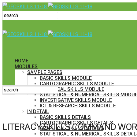
HOME
MODULES
SAMPLE PAGES
BASIC SKILLS MODULE
CARTOGRAPHIC SKILLS MODULE
GRAPHICAL SKILLS MODULE
STATISTICAL & NUMERICAL SKILLS MODU
INVESTIGATIVE SKILLS MODULE
ICT & RESEARCH SKILLS MODULE
IN DETAIL
BASIC SKILLS DETAILS
CARTOGRAPHIC SKILLS DETAILS
LITERACY SKILLS COMMAND WOR
GRAPHICAL SKILLS DETAILS
STATISTICAL & NUMERICAL SKILLS DETAIL