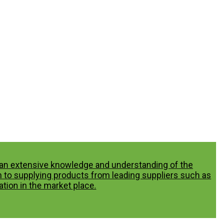
p an extensive knowledge and understanding of the
n to supplying products from leading suppliers such as
tion in the market place.