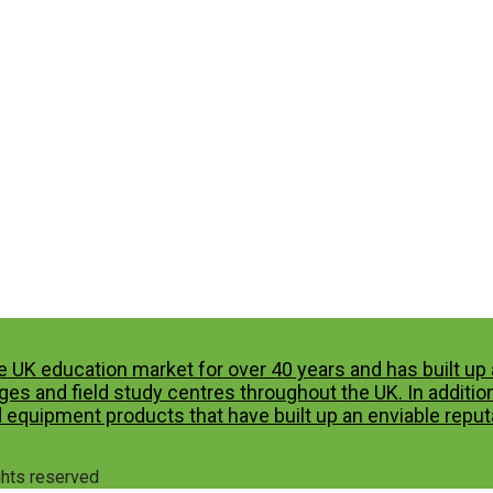
e UK education market for over 40 years and has built u
es and field study centres throughout the UK. In additio
 equipment products that have built up an enviable reputa
ights reserved