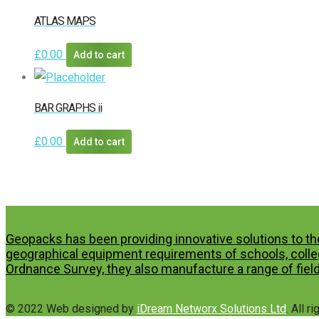
ATLAS MAPS
£
0.00
Add to cart
BAR GRAPHS ii
£
0.00
Add to cart
Geopacks has been providing innovative solutions to th
geographical equipment requirements of schools, colleg
Ordnance Survey, they also manufacture a range of field
© 2022 Web designed by
iDream Networx Solutions Ltd
. All r