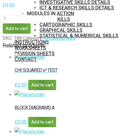
INVESTIGATIVE SKILLS DETAILS
£
0.00
ICT & RESEARCH SKILLS DETAILS
MODULES IN ACTION
ONLINE
BASIC SKILLS
CARTOGRAPHIC SKILLS
DATABASES
Add to cart
GRAPHICAL SKILLS
A
STATISTICAL & NUMERICAL SKILLS
SKU:
188
Category:
Uncategorized
INSTRUCTIONS
1
Related products
WORKSHEETS
quantity
REVISION SHEETS
CONTACT
MEMBERS
CHI SQUARED x² TEST
PURCHASE
£
0.00
Add to cart
BLOCK DIAGRAMS A
£
0.00
Add to cart