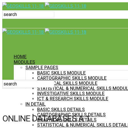
HOME
MODULES
SAMPLE PAGES
BASIC SKILLS MODULE
CARTOGRAPHIC SKILLS MODULE
GRAPHICAL SKILLS MODULE
STATISTICAL & NUMERICAL SKILLS MODU
INVESTIGATIVE SKILLS MODULE
ICT & RESEARCH SKILLS MODULE
IN DETAIL
BASIC SKILLS DETAILS
CARTOGRAPHIC SKILLS DETAILS
ONLINE DATABASES A 1
GRAPHICAL SKILLS DETAILS
STATISTICAL & NUMERICAL SKILLS DETAIL