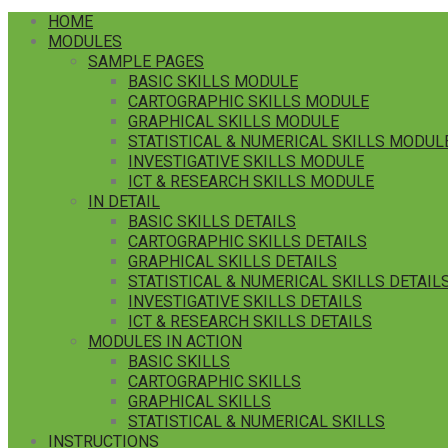
HOME
MODULES
SAMPLE PAGES
BASIC SKILLS MODULE
CARTOGRAPHIC SKILLS MODULE
GRAPHICAL SKILLS MODULE
STATISTICAL & NUMERICAL SKILLS MODUL
INVESTIGATIVE SKILLS MODULE
ICT & RESEARCH SKILLS MODULE
IN DETAIL
BASIC SKILLS DETAILS
CARTOGRAPHIC SKILLS DETAILS
GRAPHICAL SKILLS DETAILS
STATISTICAL & NUMERICAL SKILLS DETAIL
INVESTIGATIVE SKILLS DETAILS
ICT & RESEARCH SKILLS DETAILS
MODULES IN ACTION
BASIC SKILLS
CARTOGRAPHIC SKILLS
GRAPHICAL SKILLS
STATISTICAL & NUMERICAL SKILLS
INSTRUCTIONS