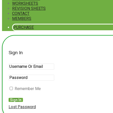
WORKSHEETS
REVISION SHEETS
CONTACT
MEMBERS
PURCHASE
Sign In
Remember Me
Lost Password