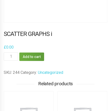
SCATTER GRAPHS i
£
0.00
SCATTER
Add to cart
GRAPHS
i
SKU:
244
Category:
Uncategorized
quantity
Related products