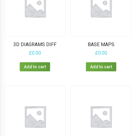
3D DIAGRAMS DIFF
BASE MAPS
£
0.00
£
0.00
Add to cart
Add to cart